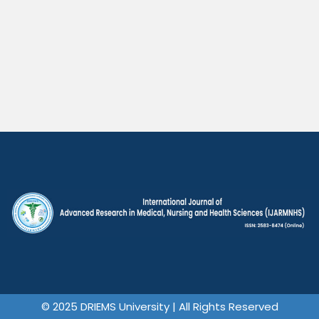
© 2025 DRIEMS University | All Rights Reserved