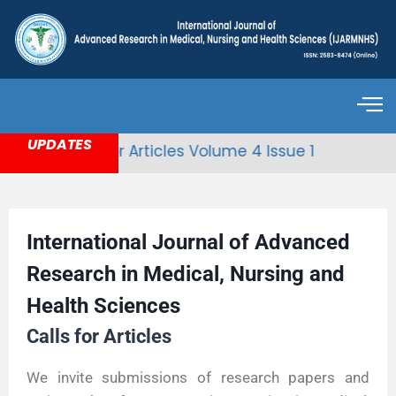
UPDATES
Call for Articles Volume 4 Issue 1
International Journal of Advanced
Research in Medical, Nursing and
Health Sciences
Calls for Articles
We invite submissions of research papers and