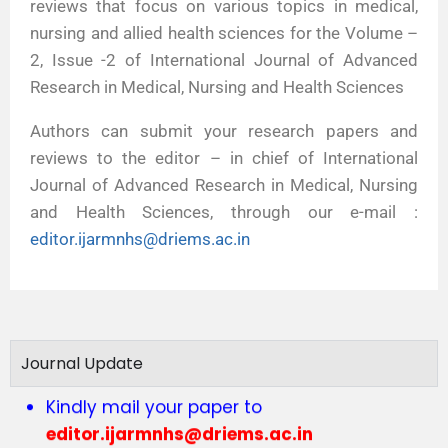
reviews that focus on various topics in medical,
nursing and allied health sciences for the Volume –
2, Issue -2 of International Journal of Advanced
Research in Medical, Nursing and Health Sciences
Authors can submit your research papers and
reviews to the editor – in chief of International
Journal of Advanced Research in Medical, Nursing
and Health Sciences, through our e-mail :
editor.ijarmnhs@driems.ac.in
Journal Update
Call for Articles vol 4 issue 1
Kindly mail your paper to
editor.ijarmnhs@driems.ac.in