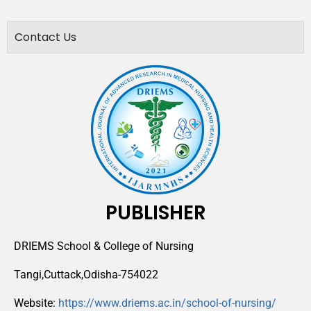
Contact Us
PUBLISHER
DRIEMS School & College of Nursing
Tangi,Cuttack,Odisha-754022
Website:
https://www.driems.ac.in/school-of-nursing/