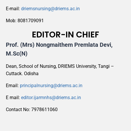
E-mail:
driemsnursing@driems.ac.in
Mob: 8081709091
EDITOR-IN CHIEF
Prof. (Mrs) Nongmaithem Premlata Devi,
M.Sc(N)
Dean, School of Nursing, DRIEMS University, Tangi –
Cuttack. Odisha
Email:
principalnursing@driems.ac.in
E mail:
editor.ijarmnhs@driems.ac.in
Contact No: 7978611060