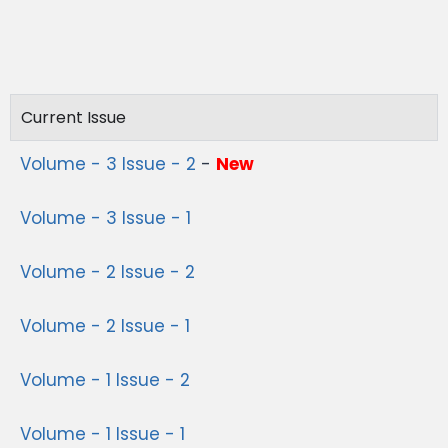
Current Issue
Volume - 3 Issue - 2
-
New
Volume - 3 Issue - 1
Volume - 2 Issue - 2
Volume - 2 Issue - 1
Volume - 1 Issue - 2
Volume - 1 Issue - 1