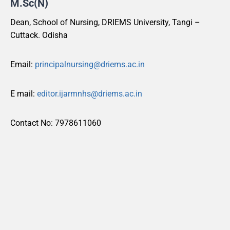
M.Sc(N)
Dean, School of Nursing, DRIEMS University, Tangi –
Cuttack. Odisha
Email:
principalnursing@driems.ac.in
E mail:
editor.ijarmnhs@driems.ac.in
Contact No: 7978611060