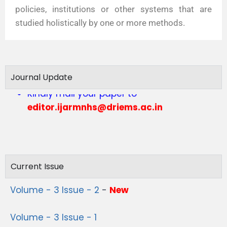
policies, institutions or other systems that are
studied holistically by one or more methods.
Call for Articles vol 4 issue 1
Journal Update
Kindly mail your paper to
editor.ijarmnhs@driems.ac.in
Current Issue
Volume - 3 Issue - 2
-
New
Volume - 3 Issue - 1