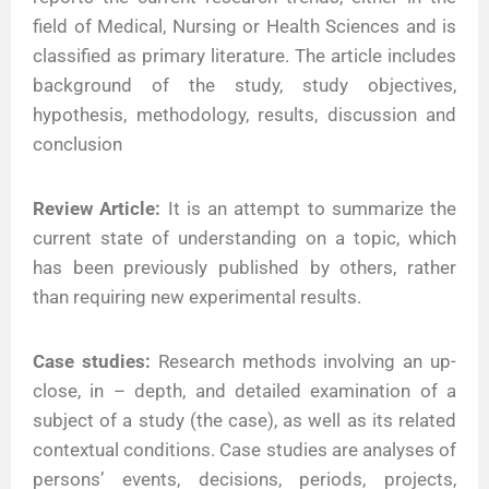
field of Medical, Nursing or Health Sciences and is
classified as primary literature. The article includes
background of the study, study objectives,
hypothesis, methodology, results, discussion and
conclusion
Review Article:
It is an attempt to summarize the
current state of understanding on a topic, which
has been previously published by others, rather
than requiring new experimental results.
Case studies:
Research methods involving an up-
close, in – depth, and detailed examination of a
subject of a study (the case), as well as its related
contextual conditions. Case studies are analyses of
persons’ events, decisions, periods, projects,