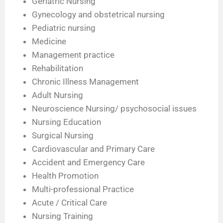
Geriatric Nursing
Gynecology and obstetrical nursing
Pediatric nursing
Medicine
Management practice
Rehabilitation
Chronic Illness Management
Adult Nursing
Neuroscience Nursing/ psychosocial issues
Nursing Education
Surgical Nursing
Cardiovascular and Primary Care
Accident and Emergency Care
Health Promotion
Multi-professional Practice
Acute / Critical Care
Nursing Training