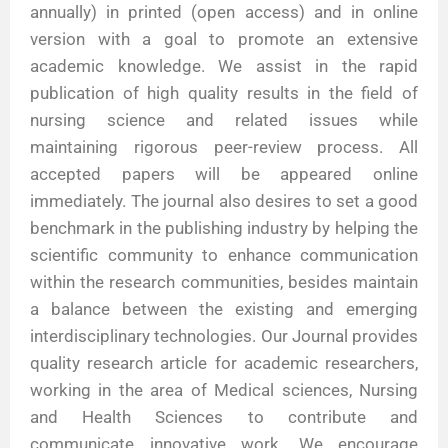
annually) in printed (open access) and in online
version with a goal to promote an extensive
academic knowledge. We assist in the rapid
publication of high quality results in the field of
nursing science and related issues while
maintaining rigorous peer-review process. All
accepted papers will be appeared online
immediately. The journal also desires to set a good
benchmark in the publishing industry by helping the
scientific community to enhance communication
within the research communities, besides maintain
a balance between the existing and emerging
interdisciplinary technologies. Our Journal provides
quality research article for academic researchers,
working in the area of Medical sciences, Nursing
and Health Sciences to contribute and
communicate innovative work. We encourage