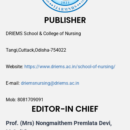
PUBLISHER
DRIEMS School & College of Nursing
Tangi,Cuttack,Odisha-754022
Website:
https://www.driems.ac.in/school-of-nursing/
E-mail:
driemsnursing@driems.ac.in
Mob: 8081709091
EDITOR-IN CHIEF
Prof. (Mrs) Nongmaithem Premlata Devi,