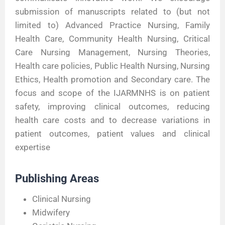
submission of manuscripts related to (but not
limited to) Advanced Practice Nursing, Family
Health Care, Community Health Nursing, Critical
Care Nursing Management, Nursing Theories,
Health care policies, Public Health Nursing, Nursing
Ethics, Health promotion and Secondary care. The
focus and scope of the IJARMNHS is on patient
safety, improving clinical outcomes, reducing
health care costs and to decrease variations in
patient outcomes, patient values and clinical
expertise
Publishing Areas
Clinical Nursing
Midwifery