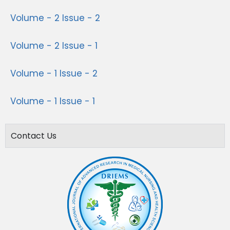
Volume - 2 Issue - 2
Volume - 2 Issue - 1
Volume - 1 Issue - 2
Volume - 1 Issue - 1
Contact Us