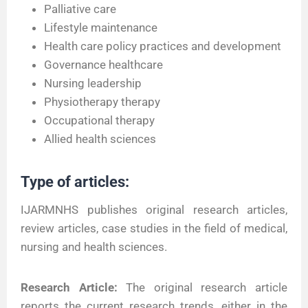
Palliative care
Lifestyle maintenance
Health care policy practices and development
Governance healthcare
Nursing leadership
Physiotherapy therapy
Occupational therapy
Allied health sciences
Type of articles:
IJARMNHS publishes original research articles,
review articles, case studies in the field of medical,
nursing and health sciences.
Research Article:
The original research article
reports the current research trends, either in the