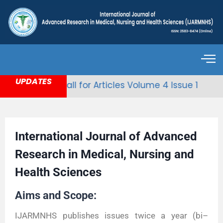
UPDATES
Call for Articles Volume 4 Issue 1
International Journal of Advanced
Research in Medical, Nursing and
Health Sciences
Aims and Scope:
IJARMNHS publishes issues twice a year (bi–